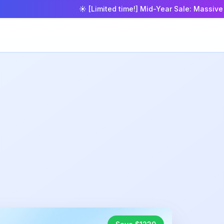
☀️ [Limited time!] Mid-Year Sale: Massive 50% o