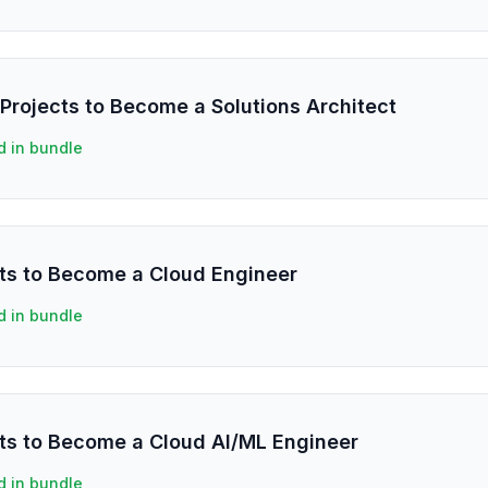
Projects to Become a Solutions Architect
d in bundle
ts to Become a Cloud Engineer
d in bundle
ts to Become a Cloud AI/ML Engineer
d in bundle