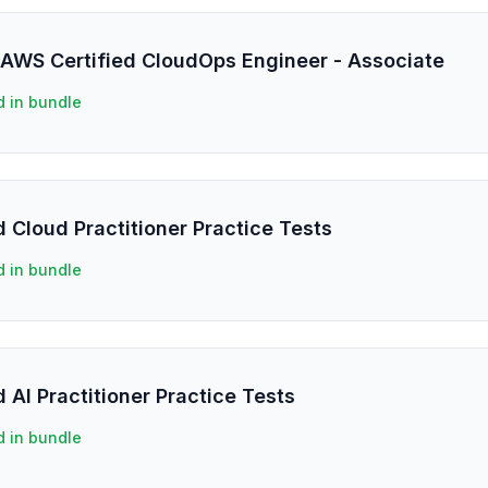
 AWS Certified CloudOps Engineer - Associate
d in bundle
 Cloud Practitioner Practice Tests
d in bundle
 AI Practitioner Practice Tests
d in bundle