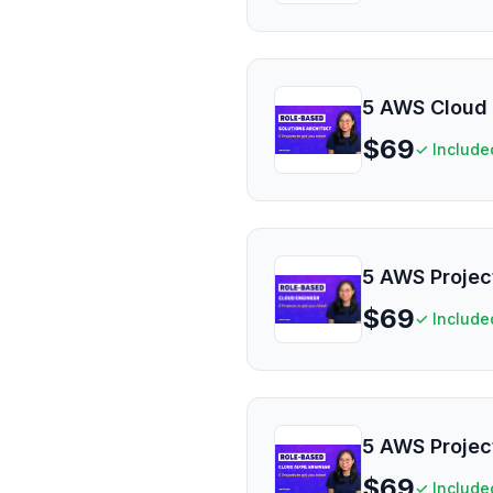
5 AWS Cloud 
$
69
✓ Include
5 AWS Projec
$
69
✓ Include
5 AWS Projec
$
69
✓ Include