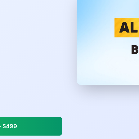
 $
499