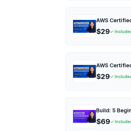
AWS Certified
$
29
✓ Include
AWS Certifie
$
29
✓ Include
Build: 5 Beg
$
69
✓ Include