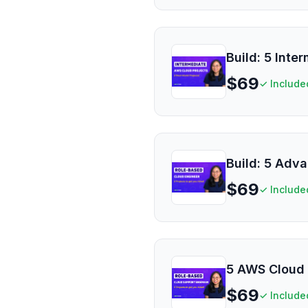
Build: 5 Inte
$
69
✓ Include
Build: 5 Adv
$
69
✓ Include
5 AWS Cloud 
$
69
✓ Include