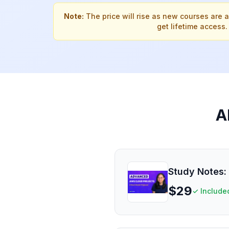
Note:
The price will rise as new courses are 
get lifetime access.
A
Study Notes: 
$
29
✓ Include