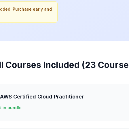
added. Purchase early and
ll Courses Included (
23
Course
AWS Certified Cloud Practitioner
d in bundle