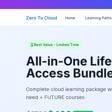
Zero To Cloud
Home
Learning Paths
Best Value - Limited Time
All-in-One Lif
Access Bundl
Complete cloud learning package wi
need + FUTURE courses