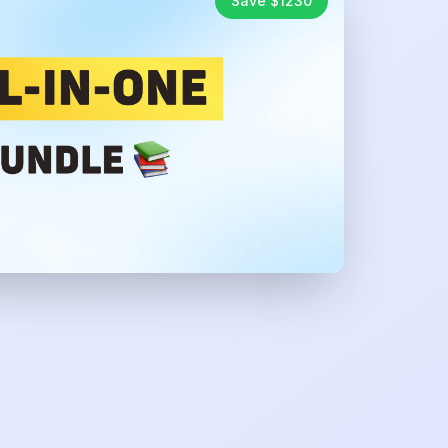
Save $
1230