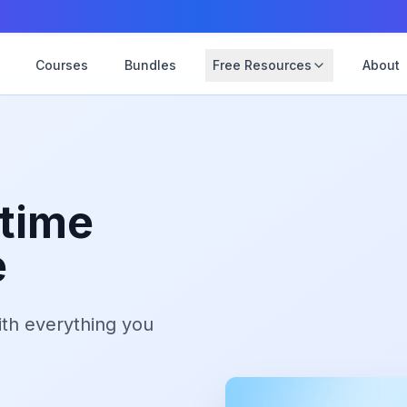
Courses
Bundles
Free Resources
About
etime
e
th everything you