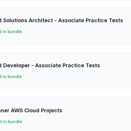
 Solutions Architect - Associate Practice Tests
d in bundle
d Developer - Associate Practice Tests
d in bundle
inner AWS Cloud Projects
d in bundle