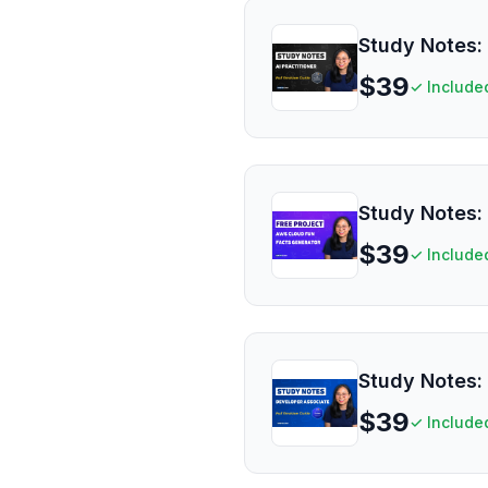
Study Notes: 
$
39
✓ Include
Study Notes: 
$
39
✓ Include
Study Notes:
$
39
✓ Include