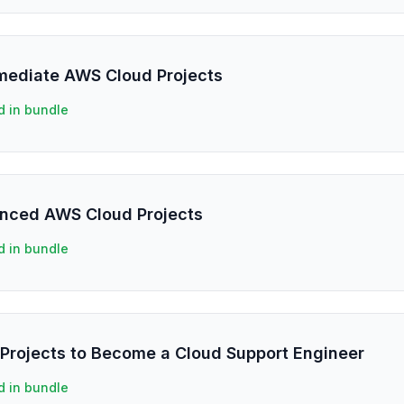
rmediate AWS Cloud Projects
d in bundle
anced AWS Cloud Projects
d in bundle
Projects to Become a Cloud Support Engineer
d in bundle