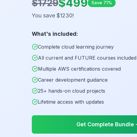
$
499
$
1729
Save
71
%
You save $
1230
!
What's included:
Complete cloud learning journey
All current and FUTURE courses included
Multiple AWS certifications covered
Career development guidance
25+ hands-on cloud projects
Lifetime access with updates
Get Complete Bundle -