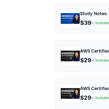
Study Notes:
$
39
✓ Include
AWS Certified
$
29
✓ Include
AWS Certified
$
29
✓ Include