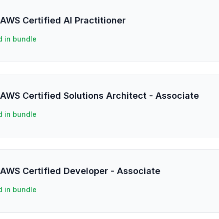
AWS Certified AI Practitioner
d in bundle
AWS Certified Solutions Architect - Associate
d in bundle
 AWS Certified Developer - Associate
d in bundle