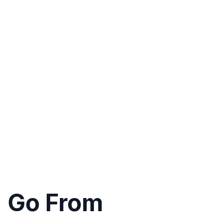
Go From