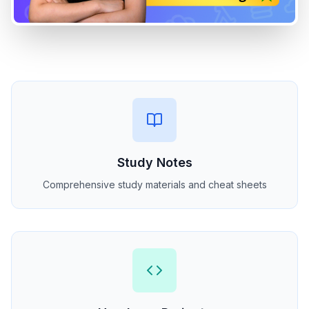
Study Notes
Comprehensive study materials and cheat sheets