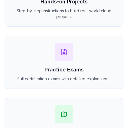
Hands-on Projects
Step-by-step instructions to build real-world cloud
projects
Practice Exams
Full certification exams with detailed explanations