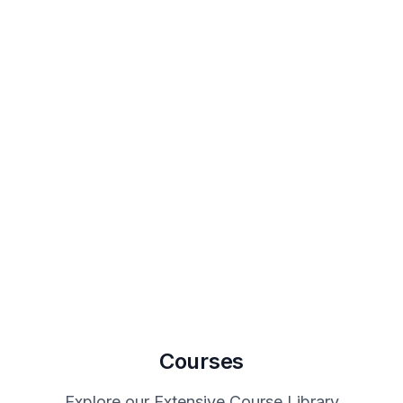
Courses
Explore our Extensive Course Library