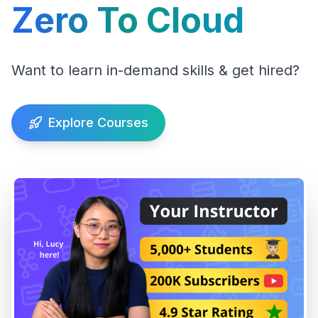
Zero To Cloud
Want to learn in-demand skills & get hired?
Explore Courses