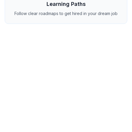
Learning Paths
Follow clear roadmaps to get hired in your dream job