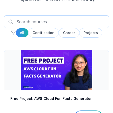
All
Certification
Career
Projects
Free Project: AWS Cloud Fun Facts Generator