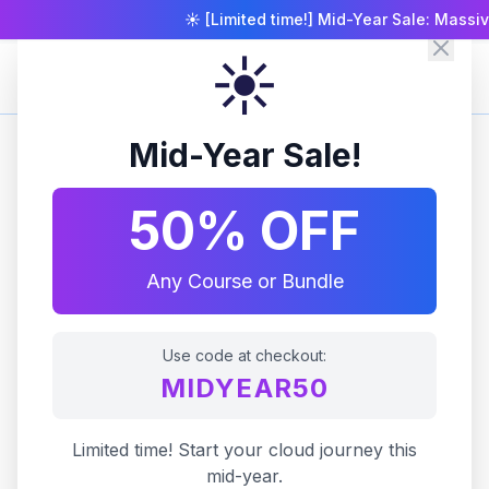
☀️ [Limited time!] Mid-Year Sale: Massiv
☀️
Zero To Cloud
Mid-Year Sale!
50% OFF
Any Course or Bundle
Use code at checkout:
MIDYEAR50
Limited time! Start your cloud journey this
mid-year.