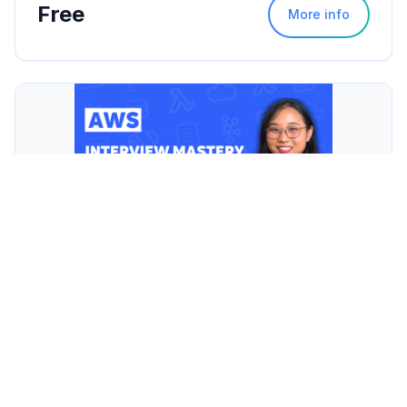
Free
More info
AWS Interview Mastery
$129
More info