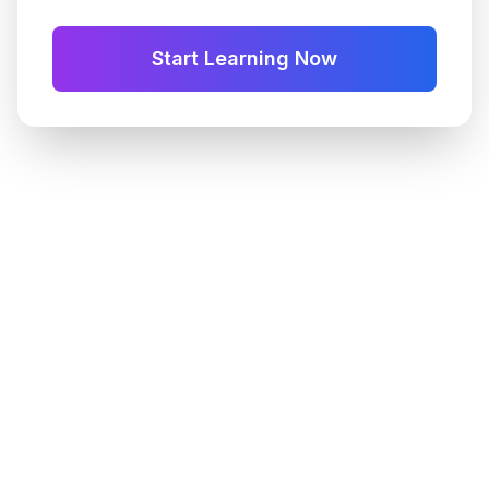
Start Learning Now